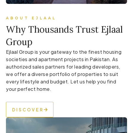
ABOUT EJLAAL
Why Thousands Trust Ejlaal
Group
Ejlaal Group is your gateway to the finest housing
societies and apartment projects in Pakistan. As
authorized sales partners for leading developers,
we offer a diverse portfolio of properties to suit
every lifestyle and budget. Let us help you find
your perfect home.
DISCOVER