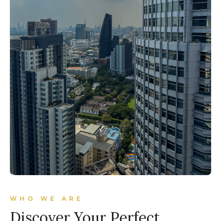
WHO WE ARE
Discover Your Perfect