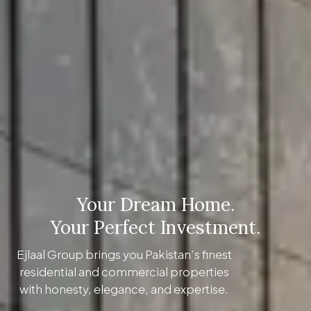
Your Dream Home.
Your Perfect Investment.
Ejlaal Group brings you Pakistan’s finest
residential and commercial properties
with honesty, elegance, and expertise.