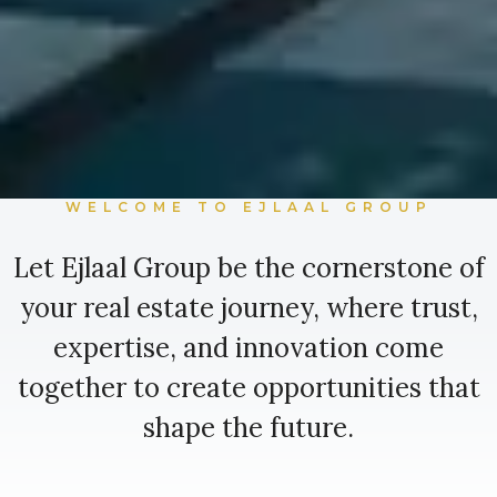
WELCOME TO EJLAAL GROUP
Let Ejlaal Group be the cornerstone of
your real estate journey, where trust,
expertise, and innovation come
together to create opportunities that
shape the future.