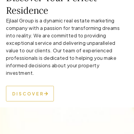
Residence
Ejlaal Group is a dynamic real estate marketing
company with a passion for transforming dreams
into reality. We are committed to providing
exceptional service and delivering unparalleled
value to our clients. Our team of experienced
professionals is dedicated to helping you make
informed decisions about your property
investment.
DISCOVER