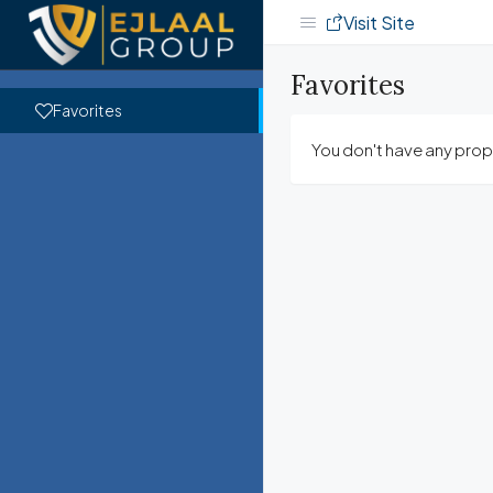
Visit Site
Favorites
Favorites
You don't have any prope